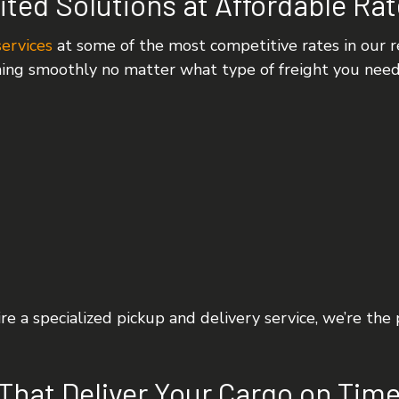
ited Solutions at Affordable Ra
services
at some of the most competitive rates in our re
ning smoothly no matter what type of freight you nee
e a specialized pickup and delivery service, we’re the
That Deliver Your Cargo on Time