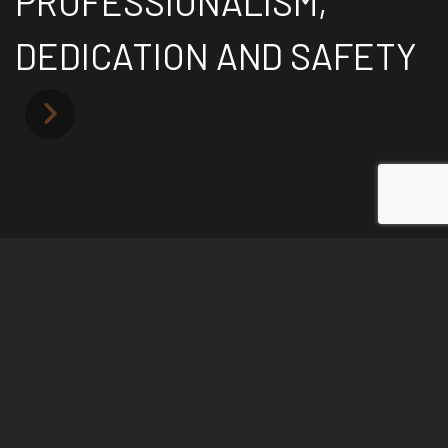
PROFESSIONALISM,
DEDICATION AND SAFETY