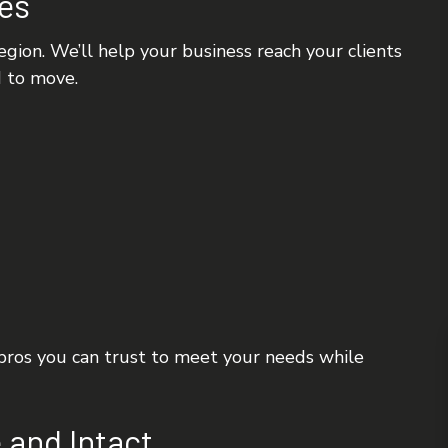
tes
gion. We’ll help your business reach your clients
d to move.
 pros you can trust to meet your needs while
 and Intact