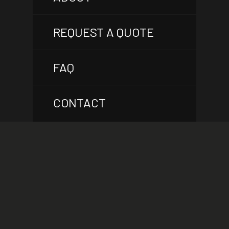
REQUEST A QUOTE
FAQ
CONTACT