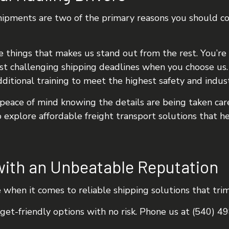
 shipments are two of the primary reasons you should 
e things that makes us stand out from the rest. You’re 
t challenging shipping deadlines when you choose us. 
ditional training to meet the highest safety and indus
eace of mind knowing the details are being taken care
o explore affordable freight transport solutions that h
with an Unbeatable Reputation
e when it comes to reliable shipping solutions that trim
dget-friendly options with no risk. Phone us at (540) 