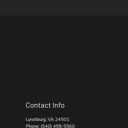
Contact Info
Lynchburg, VA 24501
Phone:
(540) 498-5560