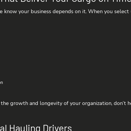
e know your business depends on it. When you select us
on
o the growth and longevity of your organization, don’t 
al Hauling Drivers