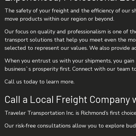
The safety of your freight and the efficiency of our
move products within our region or beyond.
Our focus on quality and professionalism is one of th
transport solutions that help you meet even the mos
selected to represent our values. We also provide ad
When you entrust us with your shipments, you gain p
business`s prosperity first. Connect with our team t
Call us today to learn more.
Call a Local Freight Company 
Traveler Transportation Inc. is Richmond’s first choic
Our risk-free consultations allow you to explore bu