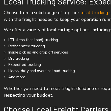
Local Trucking Service: Exped
Choose from a solid range of top-tier
local trucking 
with the freight needed to keep your operation run
We offer a variety of local cartage options, including:
LTL (less than load) trucking
Refrigerated trucking
Inside pick up and drop off services
Dry trucking
Expedited trucking
Heavy-duty and oversize load trucking
And more
Whether you need to meet a tight deadline or requir
respecting your budget.
Choose Local Freight Carriers 