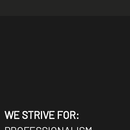
WE STRIVE FOR: