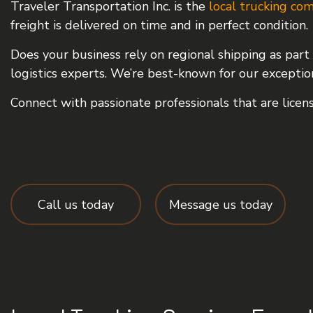
Traveler Transportation Inc. is the
local trucking co
FREIGHT TRANSPORTA
freight is delivered on time and in perfect condition.
INTERMODAL TRUCKI
Does your business rely on regional shipping as part 
LOGISTICS SERVICES
logistics experts. We’re best-known for our exceptional
LTL TRUCKING
Connect with passionate professionals that are licens
TRUCKING COMPANY
SERVICE AREAS
Call us today
Message us today