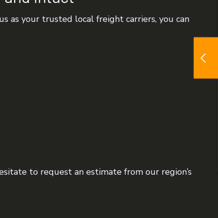
 as your trusted local freight carriers, you can
hesitate to request an estimate from our region’s