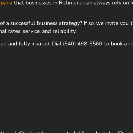
mpany
that businesses in Richmond can always rely on f
TION
HAULING SERVICES
NG
LOCAL TRUCKING COMPANY
of a successful business strategy? If so, we invite you
LONG HAUL TRUCKING
 rates, service, and reliability.
REFRIGERATED TRUCKING
ed and fully insured. Dial (540) 498-5560 to book a ris
TRUCKING SERVICES