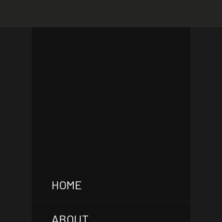
HOME
ABOUT