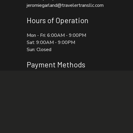
jeromiegarland@travelertransllc.com
Hours of Operation
Mon - Fri: 6:00AM - 9:00PM
Sat: 9:00AM - 9:00PM
Sun: Closed
Payment Methods