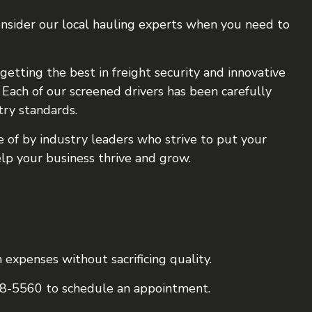
consider our local hauling experts when you need to
getting the best in freight security and innovative
Each of our screened drivers has been carefully
try standards.
 of by industry leaders who strive to put your
elp your business thrive and grow.
 expenses without sacrificing quality.
498-5560 to schedule an appointment.