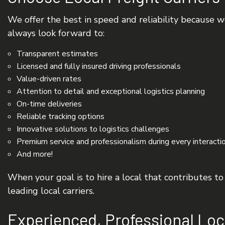
We offer the best in speed and reliability because w
always look forward to:
Transparent estimates
Licensed and fully insured driving professionals
Value-driven rates
Attention to detail and exceptional logistics planning
On-time deliveries
Reliable tracking options
Innovative solutions to logistics challenges
Premium service and professionalism during every interacti
And more!
When your goal is to hire a local that contributes t
leading local carriers.
Experienced, Professional Loc