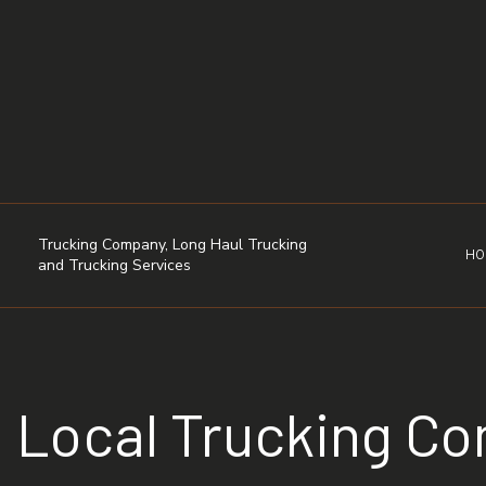
Trucking Company, Long Haul Trucking
HO
and Trucking Services
Local Trucking C
DRY VAN TRUCKING
FLATBED TRUCKING