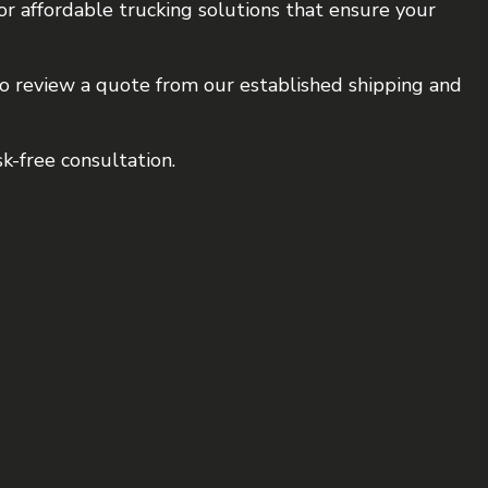
or affordable trucking solutions that ensure your
 to review a quote from our established shipping and
k-free consultation.