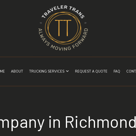
ME
ABOUT
TRUCKING SERVICES
REQUEST A QUOTE
FAQ
CONT
ompany in Richmon
EXPEDITED TRUCKING
FREIGHT SHIPPING