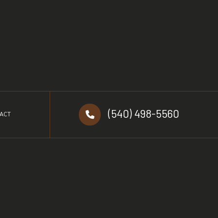
(540) 498-5560
ACT
d