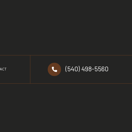
(540) 498-5560
ACT