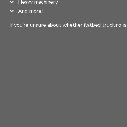
Heavy machinery
And more!
If you’re unsure about whether flatbed trucking is 