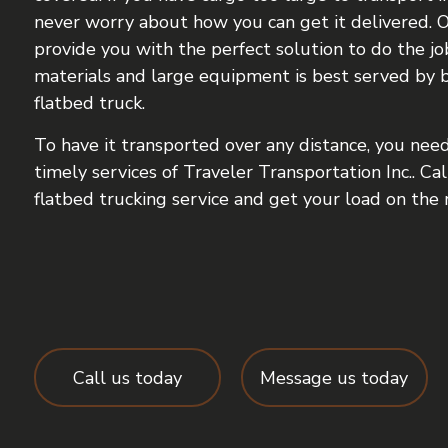
never worry about how you can get it delivered. O
provide you with the perfect solution to do the jo
materials and large equipment is best served by 
flatbed truck.
To have it transported over any distance, you need 
timely services of Traveler Transportation Inc.. Ca
flatbed trucking service and get your load on the 
Call us today
Message us today