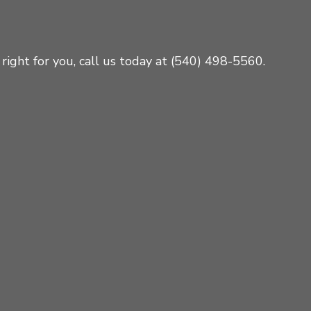
right for you, call us today at (540) 498-5560.