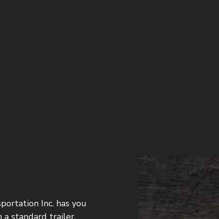
FREIGHT SHIPPING
TION
HAULING SERVICES
NG
LOCAL TRUCKING COMPANY
LONG HAUL TRUCKING
REFRIGERATED TRUCKING
TRUCKING SERVICES
portation Inc. has you
 a standard trailer,