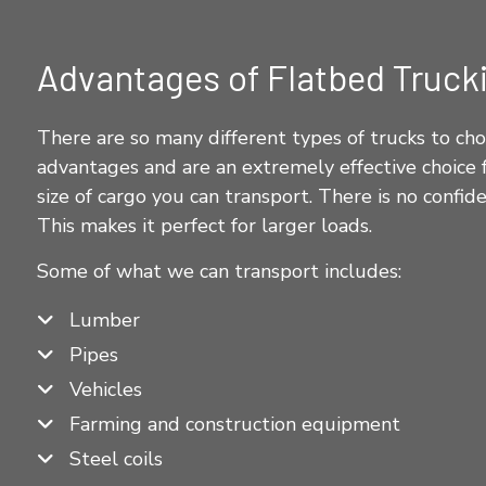
Advantages of Flatbed Truck
There are so many different types of trucks to cho
advantages and are an extremely effective choice f
size of cargo you can transport. There is no confi
This makes it perfect for larger loads.
Some of what we can transport includes:
Lumber
Pipes
Vehicles
Farming and construction equipment
Steel coils