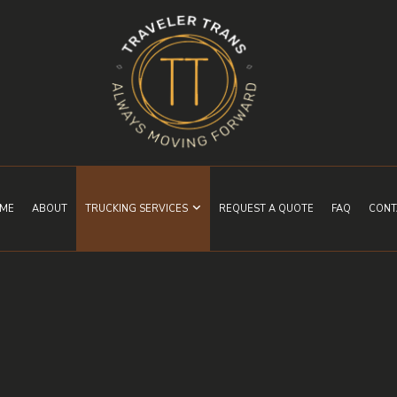
ME
ABOUT
TRUCKING SERVICES
REQUEST A QUOTE
FAQ
CONT
EXPEDITED TRUCKING