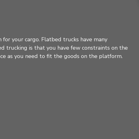
on for your cargo. Flatbed trucks have many
ed trucking is that you have few constraints on the
ace as you need to fit the goods on the platform.