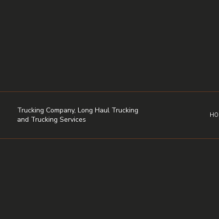
Trucking Company, Long Haul Trucking
HO
and Trucking Services
DRY VAN TRUCKING