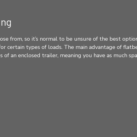
ing
ose from, so it’s normal to be unsure of the best opti
or certain types of loads. The main advantage of flatb
des of an enclosed trailer, meaning you have as much sp