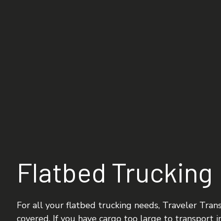
FLATBED TRUCKING
FREIGHT TRANSPORTA
INTERMODAL TRUCKI
LOGISTICS SERVICES
LTL TRUCKING
TRUCKING COMPANY
SERVICE AREAS
Flatbed Trucking
For all your flatbed trucking needs, Traveler Trans
covered. If you have cargo too large to transport in