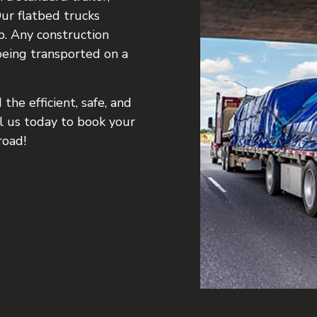
ur flatbed trucks
b. Any construction
being transported on a
the efficient, safe, and
ll us today to book your
road!